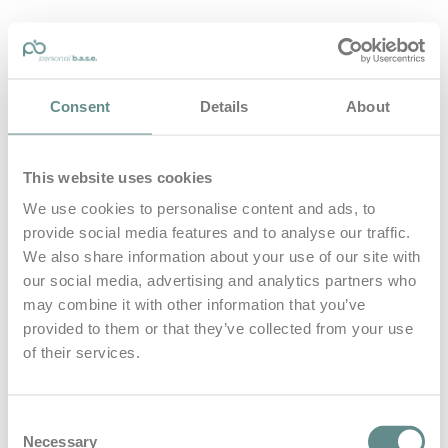
personal-base.com
Consent
Details
About
Die Optimierung von Bewegung, Achtsamkeit, Schlaf und
guter Ernährung
This website uses cookies
Home
About
We use cookies to personalise content and ads, to
B.A.S.E.
provide social media features and to analyse our traffic.
Leistungen
Medien
We also share information about your use of our site with
Blog
our social media, advertising and analytics partners who
Kontakt
may combine it with other information that you’ve
provided to them or that they’ve collected from your use
Search for
of their services.
Flughafen
Posts Tagged
Consent
Necessary
Selection