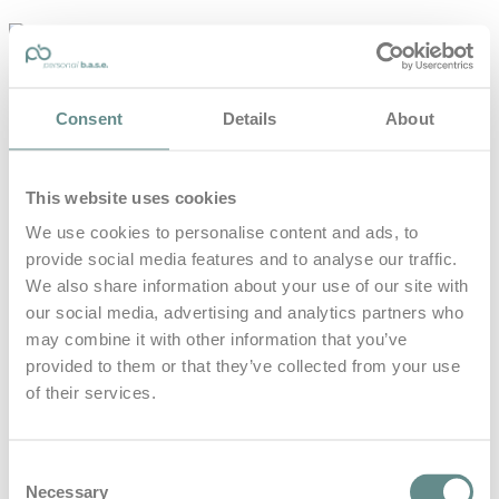
personal-
base.com
Die Optimierung von Bewegung, Achtsamkeit, Schlaf und
Consent
Details
About
guter Ernährung
Home
About
This website uses cookies
B.A.S.E.
Leistungen
We use cookies to personalise content and ads, to
Medien
provide social media features and to analyse our traffic.
Blog
Kontakt
We also share information about your use of our site with
our social media, advertising and analytics partners who
Search for
may combine it with other information that you’ve
provided to them or that they’ve collected from your use
of their services.
fee beyer
Posts Tagged
Consent
Necessary
Selection