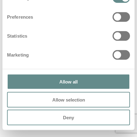
Beitrag zum Thema Blaulicht im
Preferences
Hartlauer Löwen Magazin
in
Blog
Statistics
Beitrag zum Thema Blaulicht im Hartlauer Löwen
Magazin
Marketing
© 2022 All Rights Reserved – personal b.a.s.e.
Allow all
Allow selection
Deny