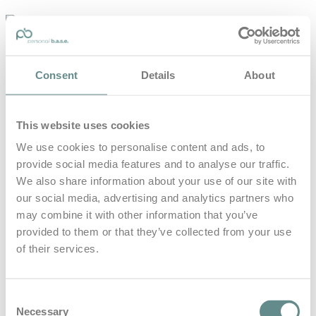
personal-
base.com
Die Optimierung von Bewegung, Achtsamkeit, Schlaf und
Consent
Details
About
guter Ernährung
Home
About
This website uses cookies
B.A.S.E.
Leistungen
We use cookies to personalise content and ads, to
Medien
provide social media features and to analyse our traffic.
Blog
Kontakt
We also share information about your use of our site with
our social media, advertising and analytics partners who
Search for
may combine it with other information that you’ve
provided to them or that they’ve collected from your use
of their services.
Digitale Medien
Posts Tagged
Consent
Necessary
Selection