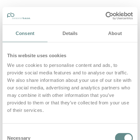
personal-base.com
Consent
Details
About
Die Optimierung von Bewegung, Achtsamkeit, Schlaf und
guter Ernährung
This website uses cookies
Home
About
We use cookies to personalise content and ads, to
B.A.S.E.
provide social media features and to analyse our traffic.
Leistungen
Medien
We also share information about your use of our site with
Blog
our social media, advertising and analytics partners who
Kontakt
may combine it with other information that you’ve
provided to them or that they’ve collected from your use
Search for
of their services.
cycling
Posts Tagged
Consent
Necessary
Selection