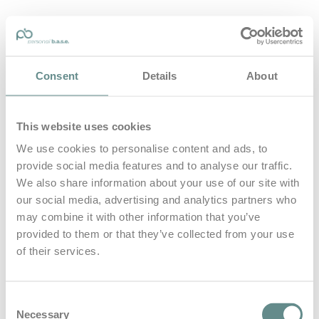
personal-base.com
Consent
Details
About
Die Optimierung von Bewegung, Achtsamkeit, Schlaf und
guter Ernährung
This website uses cookies
Home
About
We use cookies to personalise content and ads, to
B.A.S.E.
provide social media features and to analyse our traffic.
Leistungen
Medien
We also share information about your use of our site with
Blog
our social media, advertising and analytics partners who
Kontakt
may combine it with other information that you’ve
provided to them or that they’ve collected from your use
Search for
of their services.
Continental
Posts Tagged
Consent
Necessary
Selection