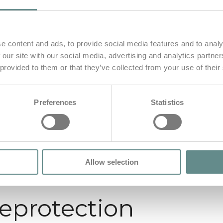
e content and ads, to provide social media features and to analy
 our site with our social media, advertising and analytics partn
 provided to them or that they’ve collected from your use of their
Preferences
Statistics
Allow selection
seprotection