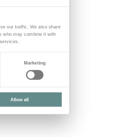
se our traffic. We also share
ers who may combine it with
 services.
Marketing
Allow all