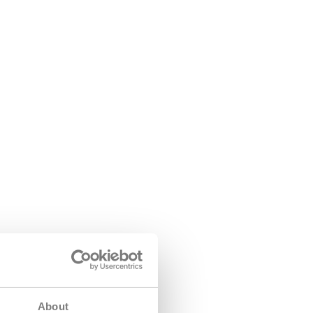
About