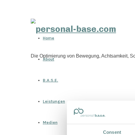
personal-
Home
base.com
Die Optimierung von Bewegung, Achtsamkeit, Sc
About
B.A.S.E.
Leistungen
Medien
Consent