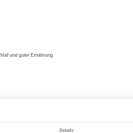
hlaf und guter Ernährung
Details