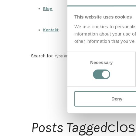
Blog
This website uses cookies
We use cookies to personalis
Kontakt
information about your use of
other information that you’ve
Consent
Search for
Necessary
Selection
Deny
clo
Posts Tagged