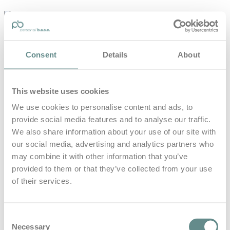
personal-
base.com
Die Optimierung von Bewegung, Achtsamkeit, Schlaf und
Consent
Details
About
guter Ernährung
Home
About
This website uses cookies
B.A.S.E.
Leistungen
We use cookies to personalise content and ads, to
Medien
provide social media features and to analyse our traffic.
Blog
Kontakt
We also share information about your use of our site with
our social media, advertising and analytics partners who
Search for
may combine it with other information that you’ve
provided to them or that they’ve collected from your use
of their services.
Bernhard
Posts Tagged
Sieber
Consent
Necessary
Selection