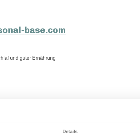
hlaf und guter Ernährung
Details