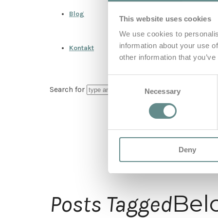
Blog
This website uses cookies
We use cookies to personalis
information about your use of
Kontakt
other information that you’ve
Consent
Search for
Necessary
Selection
Deny
Bel
Posts Tagged