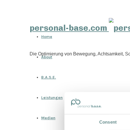
personal-base.com
Home
Die Optimierung von Bewegung, Achtsamkeit, Sc
About
B.A.S.E.
Leistungen
Medien
Consent