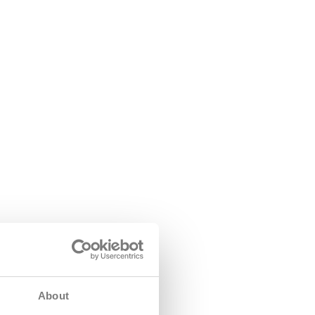
About