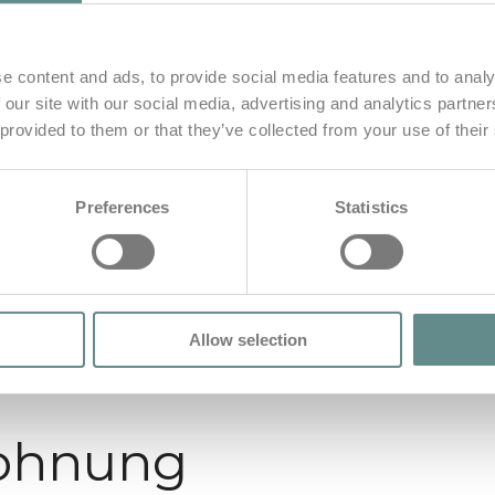
e content and ads, to provide social media features and to analy
 our site with our social media, advertising and analytics partn
 provided to them or that they’ve collected from your use of their
Preferences
Statistics
Allow selection
ohnung