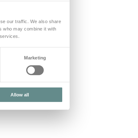
se our traffic. We also share
ers who may combine it with
 services.
Marketing
Allow all