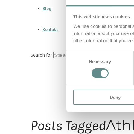
Blog
This website uses cookies
We use cookies to personalis
Kontakt
information about your use of
other information that you’ve
Consent
Search for
Necessary
Selection
Deny
Ath
Posts Tagged