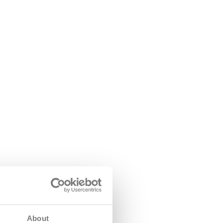
About