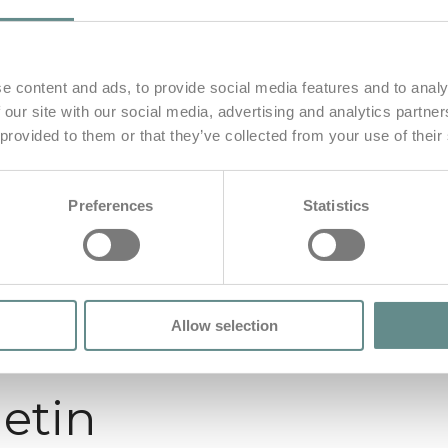
e content and ads, to provide social media features and to analy
 our site with our social media, advertising and analytics partn
 provided to them or that they’ve collected from your use of their
Preferences
Statistics
Allow selection
letin