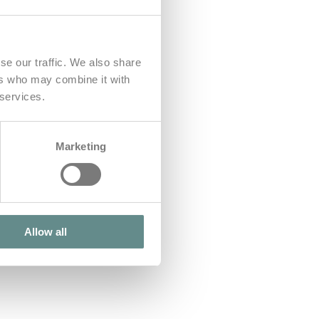
se our traffic. We also share
ers who may combine it with
 services.
Marketing
Allow all