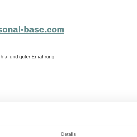
hlaf und guter Ernährung
Details