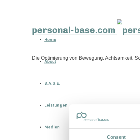
personal-base.com
Home
Die Optimierung von Bewegung, Achtsamkeit, Sc
About
B.A.S.E.
Leistungen
Medien
Consent