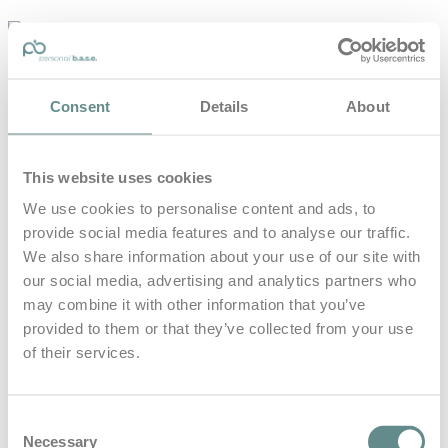
personal-
base.com
Die Optimierung von Bewegung, Achtsamkeit, Schlaf und
Consent
Details
About
guter Ernährung
Home
About
This website uses cookies
B.A.S.E.
Leistungen
We use cookies to personalise content and ads, to
Medien
provide social media features and to analyse our traffic.
Blog
Kontakt
We also share information about your use of our site with
our social media, advertising and analytics partners who
Search for
may combine it with other information that you’ve
provided to them or that they’ve collected from your use
of their services.
24 Stunden
Posts Tagged
Rennen
Consent
Necessary
Selection