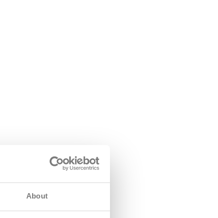
About