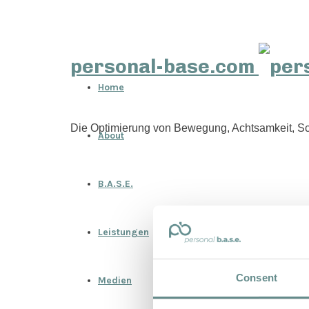
personal-base.com
Home
Die Optimierung von Bewegung, Achtsamkeit, Sc
About
B.A.S.E.
Leistungen
Consent
Medien