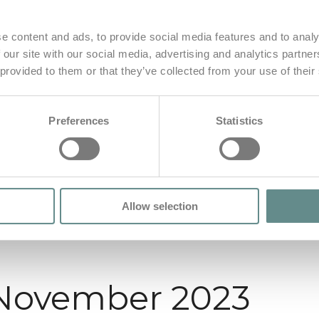
e content and ads, to provide social media features and to analy
 our site with our social media, advertising and analytics partn
 provided to them or that they’ve collected from your use of their
Preferences
Statistics
Allow selection
 November 2023