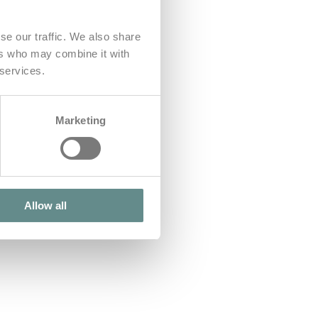
se our traffic. We also share
ers who may combine it with
 services.
Marketing
Allow all