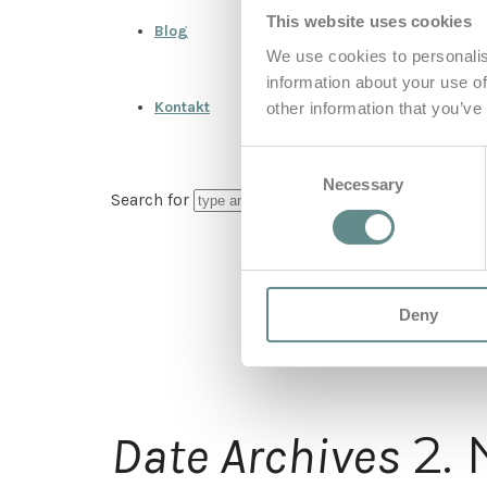
This website uses cookies
Blog
We use cookies to personalis
information about your use of
Kontakt
other information that you’ve
Consent
Necessary
Selection
Search for
Deny
2.
Date Archives