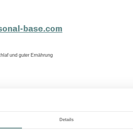
hlaf und guter Ernährung
Details